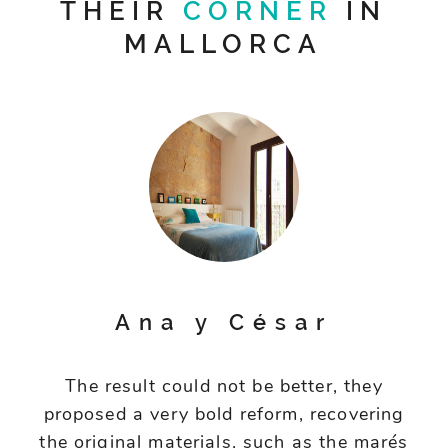
THEIR
CORNER
IN
MALLORCA
Ana y César
The result could not be better, they
proposed a very bold reform, recovering
the original materials, such as the marés