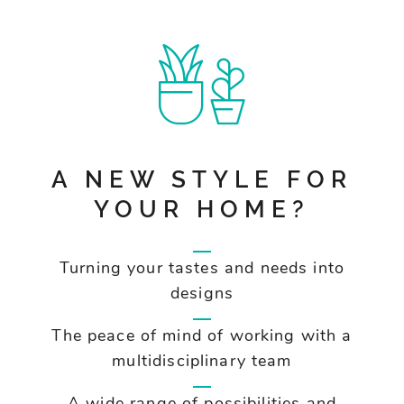
A NEW STYLE FOR
YOUR HOME?
Turning your tastes and needs into
designs
The peace of mind of working with a
multidisciplinary team