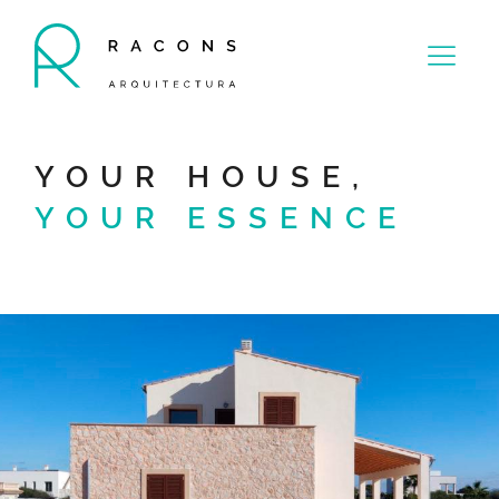
YOUR HOUSE,
YOUR ESSENCE