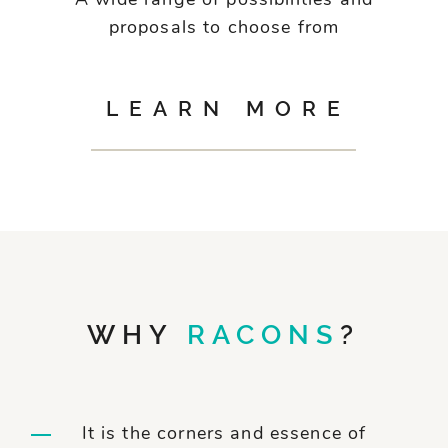
A wide range of possibilities and
proposals to choose from
LEARN MORE
WHY
RACONS
?
It is the corners and essence of