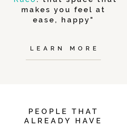
makes you feel at
ease, happy"
LEARN MORE
PEOPLE THAT
ALREADY HAVE