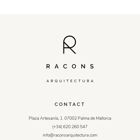
CONTACT
Plaza Artesanía, 1. 07002 Palma de Mallorca
(+34) 620 260 547
info@raconsarquitectura.com