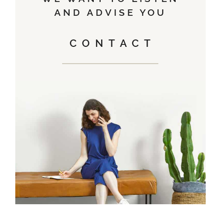
AND ADVISE YOU
CONTACT